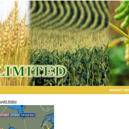
MARKET NE
ught Index