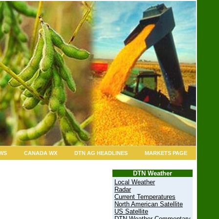
WS
CANADA WX
DTN AG HEADLINES
MARKETS PAGE
DTN Weather
Local Weather
Radar
Current Temperatures
North American Satellite
US Satellite
DTN Weather Commentary