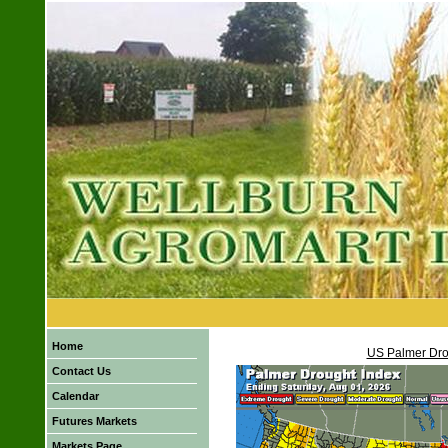
Home
US Palmer Dro
Contact Us
Calendar
Futures Markets
Markets Page