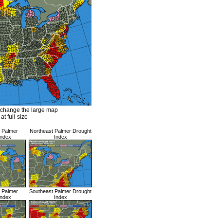
 change the large map
at full-size
l Palmer
Northeast Palmer Drought
Index
Index
l Palmer
Southeast Palmer Drought
Index
Index