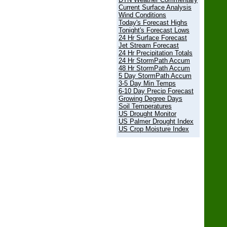
Current Surface Analysis
Wind Conditions
Today's Forecast Highs
Tonight's Forecast Lows
24 Hr Surface Forecast
Jet Stream Forecast
24 Hr Precipitation Totals
24 Hr StormPath Accum
48 Hr StormPath Accum
5 Day StormPath Accum
3-5 Day Min Temps
6-10 Day Precip Forecast
Growing Degree Days
Soil Temperatures
US Drought Monitor
US Palmer Drought Index
US Crop Moisture Index