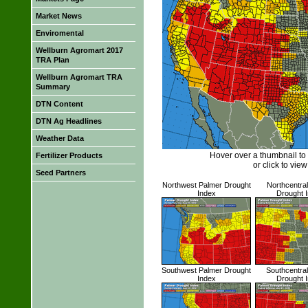
Market News
Enviromental
Wellburn Agromart 2017
TRA Plan
Wellburn Agromart TRA
Summary
DTN Content
DTN Ag Headlines
Weather Data
Hover over a thumbnail to
Fertilizer Products
or click to view 
Seed Partners
Northwest Palmer Drought
Northcentra
Index
Drought 
Southwest Palmer Drought
Southcentra
Index
Drought 